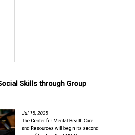
ocial Skills through Group
Jul 15, 2025
The Center for Mental Health Care
and Resources will begin its second