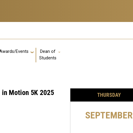
Awards/Events
Dean of
GT: Utility Links
Students
 in Motion 5K 2025
THURSDAY
SEPTEMBER