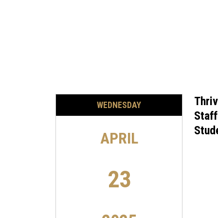
Thriv
WEDNESDAY
Staf
Stud
APRIL
23