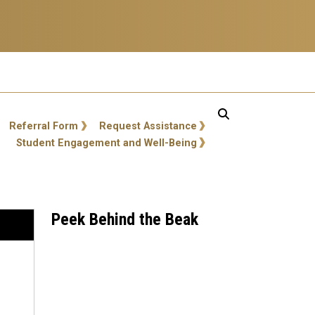
Referral Form
Request Assistance
Student Engagement and Well-Being
Peek Behind the Beak