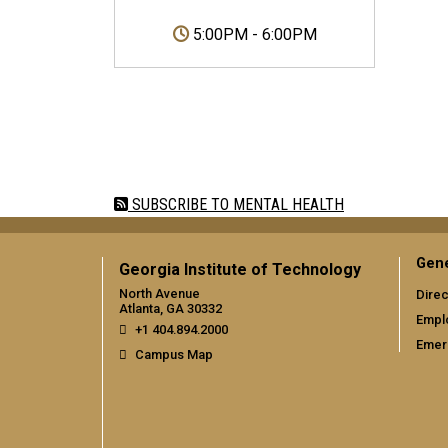
5:00PM
-
6:00PM
Pagination
SUBSCRIBE TO MENTAL HEALTH
Gene
Georgia Institute of Technology
North Avenue
Direc
Atlanta, GA 30332
Empl
+1 404.894.2000
Emer
Campus Map