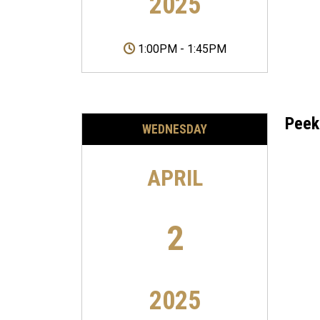
2025
1:00PM
-
1:45PM
Peek
WEDNESDAY
APRIL
2
2025