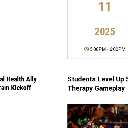
11
2025
5:00PM
-
6:00PM
al Health Ally
Students Level Up S
ram Kickoff
Therapy Gameplay