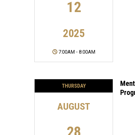
12
2025
7:00AM
-
8:00AM
Ment
THURSDAY
Prog
AUGUST
28