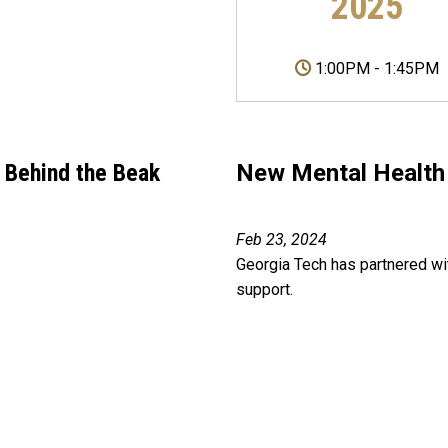
2025
1:00PM
-
1:45PM
 Behind the Beak
New Mental Health 
Feb 23, 2024
Georgia Tech has partnered wit
support.