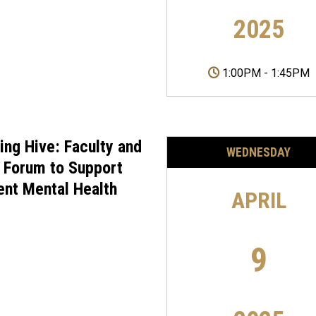
2025
1:00PM
-
1:45PM
ing Hive: Faculty and
WEDNESDAY
f Forum to Support
ent Mental Health
APRIL
9