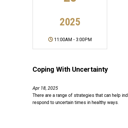
2025
11:00AM
-
3:00PM
Coping With Uncertainty
Apr 18, 2025
There are a range of strategies that can help ind
respond to uncertain times in healthy ways.