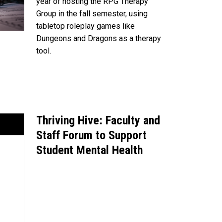
year of hosting the RPG Therapy
Group in the fall semester, using
tabletop roleplay games like
Dungeons and Dragons as a therapy
tool.
Thriving Hive: Faculty and
Staff Forum to Support
Student Mental Health