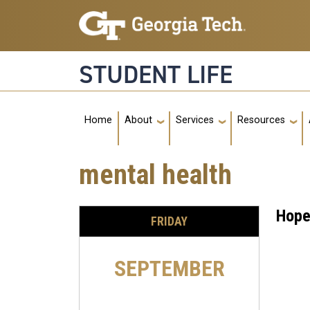
Skip to main navigation
Skip to main content
STUDENT LIFE
Main navigation
Home
About
Services
Resources
mental health
Hope
FRIDAY
SEPTEMBER