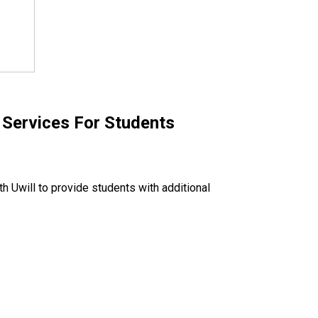
Services For Students
h Uwill to provide students with additional