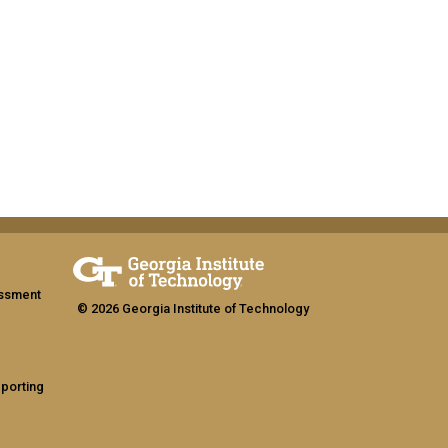
assment
© 2026 Georgia Institute of Technology
eporting