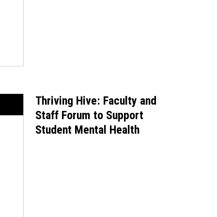
Thriving Hive: Faculty and
Staff Forum to Support
Student Mental Health