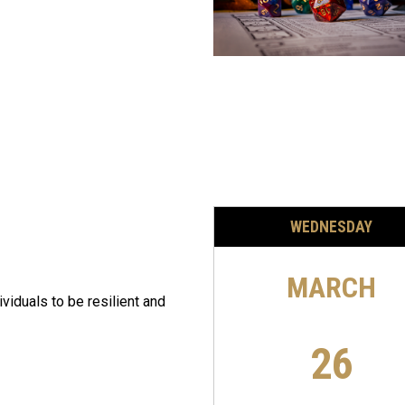
WEDNESDAY
MARCH
ividuals to be resilient and
26