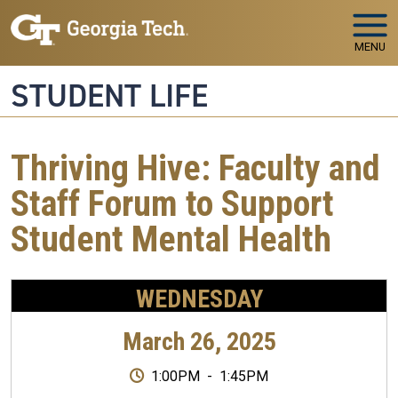
Skip to main navigation
Skip to main content
MENU
STUDENT LIFE
Thriving Hive: Faculty and
Staff Forum to Support
Student Mental Health
WEDNESDAY
March 26, 2025
1:00PM
-
1:45PM