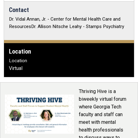
Contact
Dr. Vidal Annan, Jr. - Center for Mental Health Care and
ResourcesDr. Allison Nitsche Leahy - Stamps Psychiatry
Location
Location
Virtual
Thriving Hive is a
biweekly virtual forum
where Georgia Tech
faculty and staff can
meet with mental
health professionals
to discuss ways to