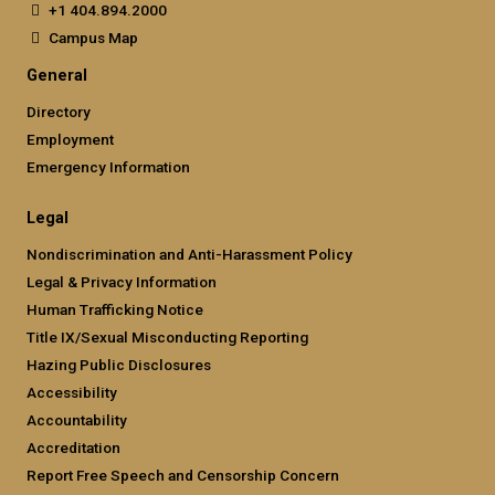
+1 404.894.2000
Campus Map
General
Directory
Employment
Emergency Information
Legal
Nondiscrimination and Anti-Harassment Policy
Legal & Privacy Information
Human Trafficking Notice
Title IX/Sexual Misconducting Reporting
Hazing Public Disclosures
Accessibility
Accountability
Accreditation
Report Free Speech and Censorship Concern