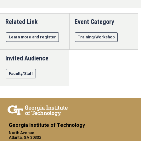
Related Link
Event Category
Learn more and register
Training/Workshop
Invited Audience
Faculty/Staff
Georgia Institute of Technology
North Avenue
Atlanta, GA 30332