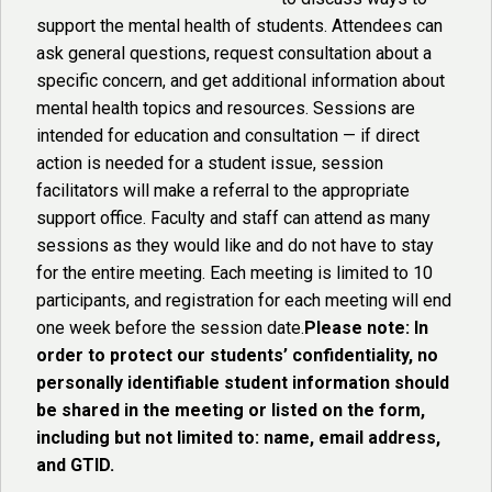
support the mental health of students. Attendees can
ask general questions, request consultation about a
specific concern, and get additional information about
mental health topics and resources. Sessions are
intended for education and consultation — if direct
action is needed for a student issue, session
facilitators will make a referral to the appropriate
support office. Faculty and staff can attend as many
sessions as they would like and do not have to stay
for the entire meeting. Each meeting is limited to 10
participants, and registration for each meeting will end
one week before the session date.
Please note: In
order to protect our students’ confidentiality, no
personally identifiable student information should
be shared in the meeting or listed on the form,
including but not limited to: name, email address,
and GTID.