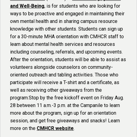
and Well-Being
, is for students who are looking for
ways to be proactive and engaged in maintaining their
own mental health and in sharing campus resource
knowledge with other students. Students can sign up
for a 30-minute MHA orientation with CMHCR staff to
learn about mental health services and resources
including counseling, referrals, and upcoming events.
After the orientation, students will be able to assist as
volunteers alongside counselors on community-
oriented outreach and tabling activities. Those who
participate will receive a T-shirt and a certificate, as
well as receiving other giveaways from the
program.Stop by the free kickoff event on Friday Aug.
28 between 11 a.m.-3 p.m. at the Campanile to learn
more about the program, sign up for an orientation
session, and get free giveaways and snacks! Learn
more on the
CMHCR website
.