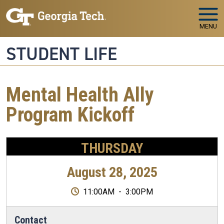
Skip to main navigation
Skip to main content
MENU
STUDENT LIFE
Mental Health Ally
Program Kickoff
THURSDAY
August 28, 2025
11:00AM
-
3:00PM
Contact