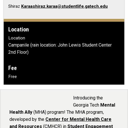
Shiraz
Karaashiraz.karaa@studentlife.gatech.edu
Location
Location
Campanile (rain location: John Lewis Student Center
2nd Floor)
Fee
Free
Introducing the
Georgia Tech
Mental
Health Ally
(MHA) program! The MHA program,
developed by the
Center for Mental Health Care
and Resources
(CMHCR) in
Student Engagement