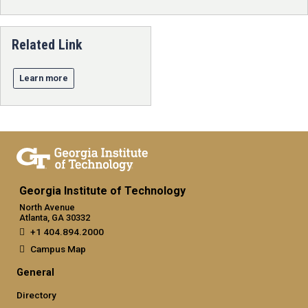
Related Link
Learn more
Georgia Institute of Technology
North Avenue
Atlanta, GA 30332
+1 404.894.2000
Campus Map
General
Directory