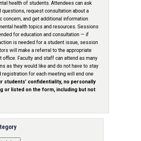
ntal health of students. Attendees can ask
 questions, request consultation about a
c concern, and get additional information
mental health topics and resources. Sessions
ended for education and consultation — if
action is needed for a student issue, session
ators will make a referral to the appropriate
 office. Faculty and staff can attend as many
ns as they would like and do not have to stay
d registration for each meeting will end one
r students’ confidentiality, no personally
 or listed on the form, including but not
tegory