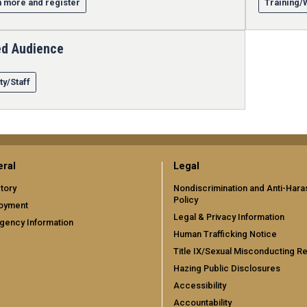
 more and register
Training
ed Audience
ty/Staff
ral
Legal
tory
Nondiscrimination and Anti-Har
Policy
oyment
Legal & Privacy Information
gency Information
Human Trafficking Notice
Title IX/Sexual Misconducting R
Hazing Public Disclosures
Accessibility
Accountability