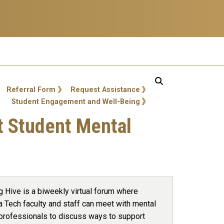
Referral Form
Request Assistance
Student Engagement and Well-Being
rt Student Mental
g Hive is a biweekly virtual forum where
a Tech faculty and staff can meet with mental
 professionals to discuss ways to support