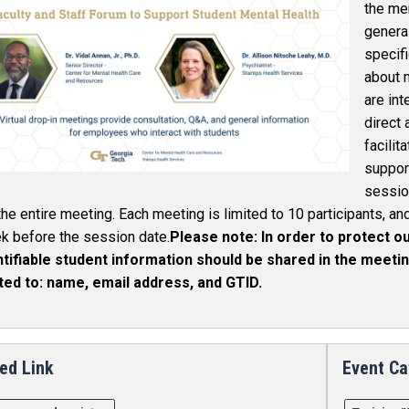
the me
general
specifi
about 
are int
direct 
facilit
support
sessio
the entire meeting. Each meeting is limited to 10 participants, an
k before the session date.
Please note: In order to protect ou
ntifiable student information should be shared in the meeting
ited to: name, email address, and GTID.
ed Link
Event Ca