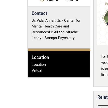
Contact
Dr. Vidal Annan, Jr. - Center for
Mental Health Care and
ResourcesDr. Allison Nitsche
Leahy - Stamps Psychiatry
for 
Location
wee
Location
ide
Virtual
lim
Relat