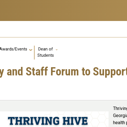
Awards/Events
Dean of
GT: Utility Links
Students
ty and Staff Forum to Suppo
Thrivin
Georgi
health