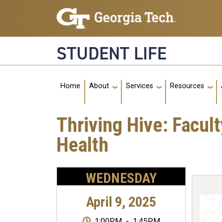
Skip to main navigation
Skip to main content
STUDENT LIFE
Main navigation
Home
About
Services
Resources
Thriving Hive: Facul
Health
WEDNESDAY
April 9, 2025
1:00PM
-
1:45PM