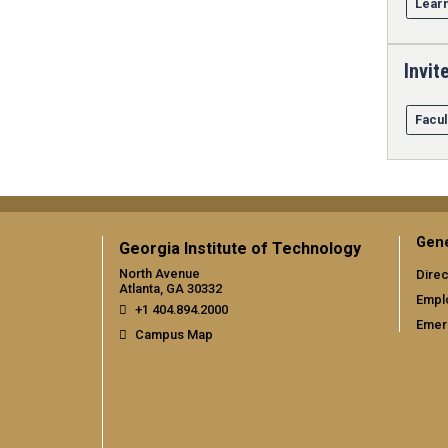
Learn
Invit
Facul
Gene
Georgia Institute of Technology
North Avenue
Direc
Atlanta, GA 30332
Empl
+1 404.894.2000
Emer
Campus Map