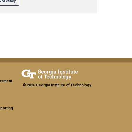
/Workshop
assment
© 2026 Georgia Institute of Technology
eporting