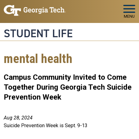
Skip to main navigation
Skip to main content
MENU
STUDENT LIFE
mental health
Campus Community Invited to Come
Together During Georgia Tech Suicide
Prevention Week
Aug 28, 2024
Suicide Prevention Week is Sept. 9-13