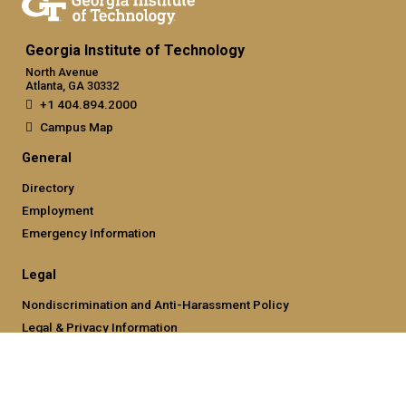
Georgia Institute of Technology
North Avenue
Atlanta, GA 30332
+1 404.894.2000
Campus Map
General
Directory
Employment
Emergency Information
Legal
Nondiscrimination and Anti-Harassment Policy
Legal & Privacy Information
Human Trafficking Notice
Title IX/Sexual Misconducting Reporting
Hazing Public Disclosures