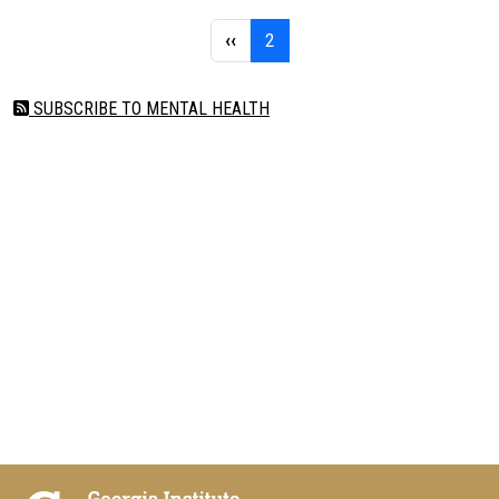
Pagination
Previous page
Page 2
‹‹
2
SUBSCRIBE TO MENTAL HEALTH