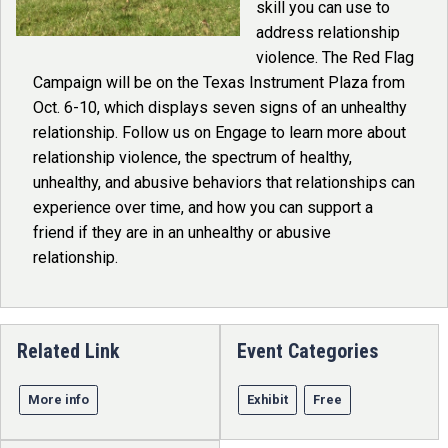
skill you can use to
address relationship
violence. The Red Flag
Campaign will be on the Texas Instrument Plaza from
Oct. 6-10, which displays seven signs of an unhealthy
relationship. Follow us on Engage to learn more about
relationship violence, the spectrum of healthy,
unhealthy, and abusive behaviors that relationships can
experience over time, and how you can support a
friend if they are in an unhealthy or abusive
relationship.
Related Link
Event Categories
More info
Exhibit
Free