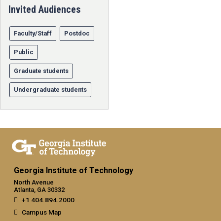
Invited Audiences
Faculty/Staff
Postdoc
Public
Graduate students
Undergraduate students
Georgia Institute of Technology
North Avenue
Atlanta, GA 30332
+1 404.894.2000
Campus Map