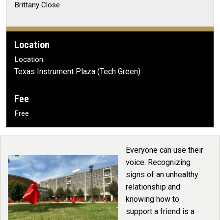
Brittany Close
Location
Location
Texas Instrument Plaza (Tech Green)
Fee
Free
Everyone can use their
voice. Recognizing
signs of an unhealthy
relationship and
knowing how to
support a friend is a