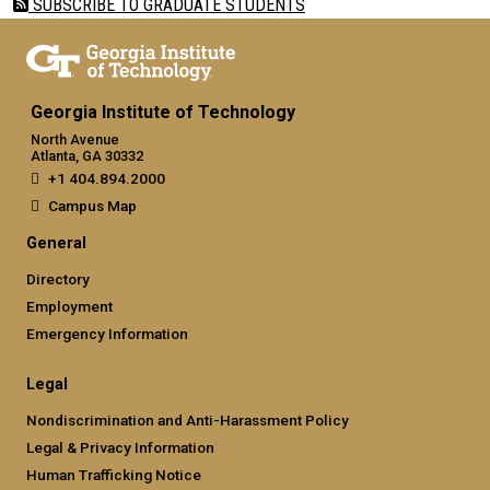
SUBSCRIBE TO GRADUATE STUDENTS
Georgia Institute of Technology
North Avenue
Atlanta, GA 30332
+1 404.894.2000
Campus Map
General
Directory
Employment
Emergency Information
Legal
Nondiscrimination and Anti-Harassment Policy
Legal & Privacy Information
Human Trafficking Notice