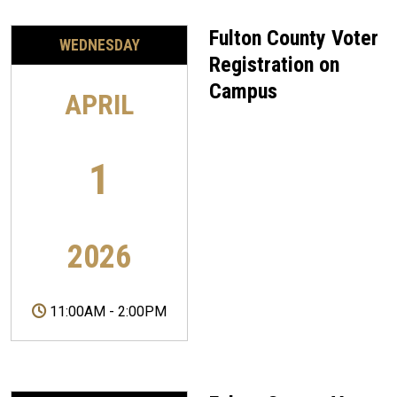
Fulton County Voter
WEDNESDAY
Registration on
Campus
APRIL
1
2026
11:00AM
-
2:00PM