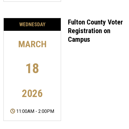
Fulton County Voter
WEDNESDAY
Registration on
Campus
MARCH
18
2026
11:00AM
-
2:00PM