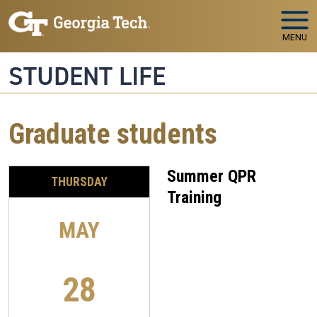
Skip to main navigation
Skip to main content
MENU
STUDENT LIFE
Graduate students
Summer QPR
THURSDAY
Training
MAY
28