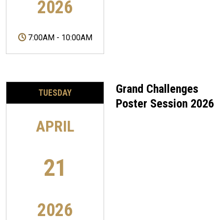
2026
7:00AM
-
10:00AM
Grand Challenges
TUESDAY
Poster Session 2026
APRIL
21
2026