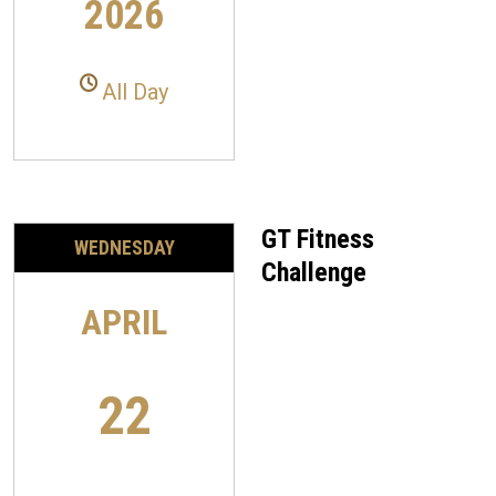
2026
All Day
GT Fitness
WEDNESDAY
Challenge
APRIL
22