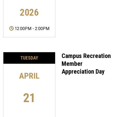
2026
12:00PM
-
2:00PM
Campus Recreation
TUESDAY
Member
Appreciation Day
APRIL
21