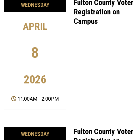
Fulton County Voter
WEDNESDAY
Registration on
Campus
APRIL
8
2026
11:00AM
-
2:00PM
Fulton County Voter
WEDNESDAY