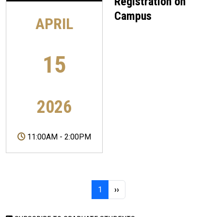
Registration on
Campus
APRIL
15
2026
11:00AM
-
2:00PM
Pagination
Page 1
Next page
1
››