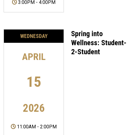
3:00PM
-
4:00PM
Spring into
WEDNESDAY
Wellness: Student-
2-Student
APRIL
15
2026
11:00AM
-
2:00PM