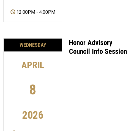
12:00PM
-
4:00PM
Honor Advisory
WEDNESDAY
Council Info Session
APRIL
8
2026