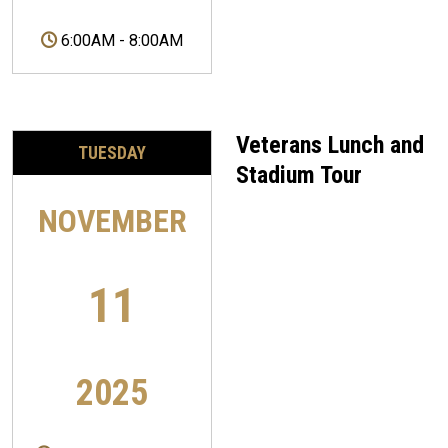
6:00AM
-
8:00AM
Veterans Lunch and
TUESDAY
Stadium Tour
NOVEMBER
11
2025