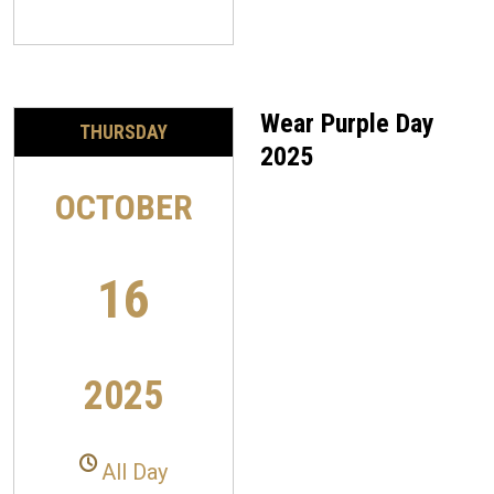
Wear Purple Day
THURSDAY
2025
OCTOBER
16
2025
All Day