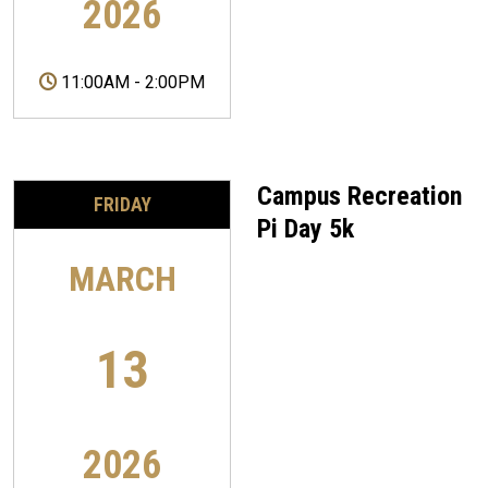
2026
11:00AM
-
2:00PM
Campus Recreation
FRIDAY
Pi Day 5k
MARCH
13
2026