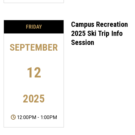
Campus Recreation
FRIDAY
2025 Ski Trip Info
Session
SEPTEMBER
12
2025
12:00PM
-
1:00PM