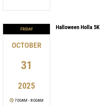
Halloween Holla 5K
FRIDAY
OCTOBER
31
2025
7:00AM
-
8:00AM