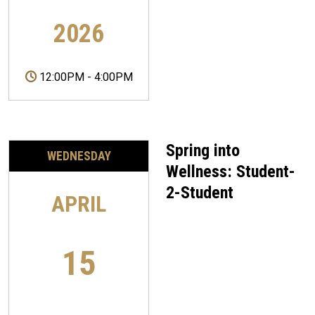
2026
12:00PM
-
4:00PM
Spring into
WEDNESDAY
Wellness: Student-
2-Student
APRIL
15