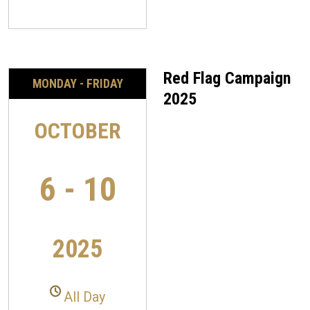
Red Flag Campaign
MONDAY - FRIDAY
2025
OCTOBER
6 - 10
2025
All Day