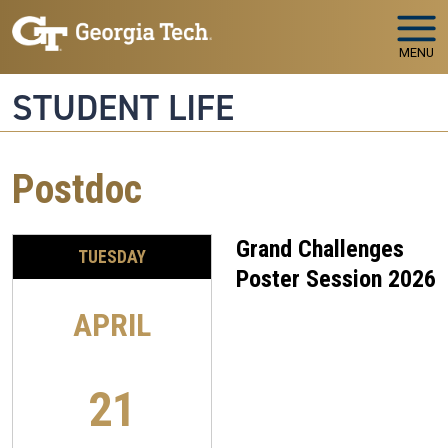
Skip to main navigation
Skip to main content
MENU
STUDENT LIFE
Postdoc
Grand Challenges
TUESDAY
Poster Session 2026
APRIL
21