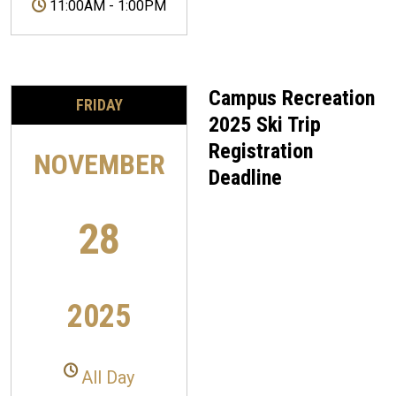
11:00AM
-
1:00PM
Campus Recreation
FRIDAY
2025 Ski Trip
Registration
NOVEMBER
Deadline
28
2025
All Day