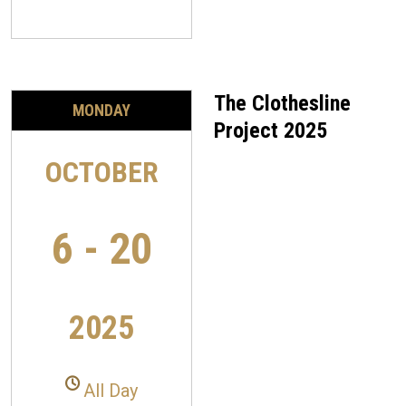
The Clothesline
MONDAY
Project 2025
OCTOBER
6 - 20
2025
All Day