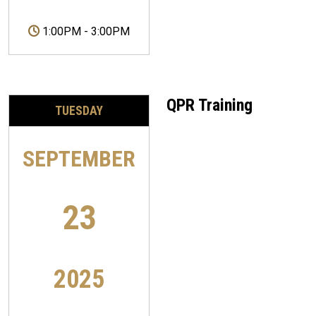
1:00PM
-
3:00PM
QPR Training
TUESDAY
SEPTEMBER
23
2025