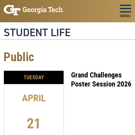
Skip to main navigation
Skip to main content
MENU
STUDENT LIFE
Public
Grand Challenges
TUESDAY
Poster Session 2026
APRIL
21