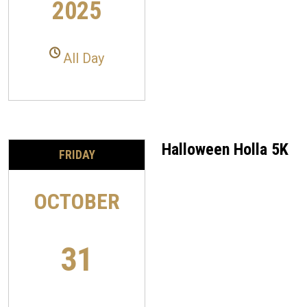
2025
All Day
Halloween Holla 5K
FRIDAY
OCTOBER
31