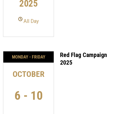
2025
All Day
Red Flag Campaign
MONDAY - FRIDAY
2025
OCTOBER
6 - 10