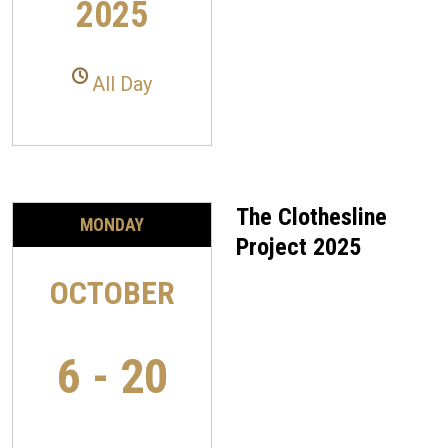
2025
All Day
The Clothesline
MONDAY
Project 2025
OCTOBER
6 - 20