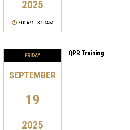
2025
7:00AM
-
8:00AM
QPR Training
FRIDAY
SEPTEMBER
19
2025