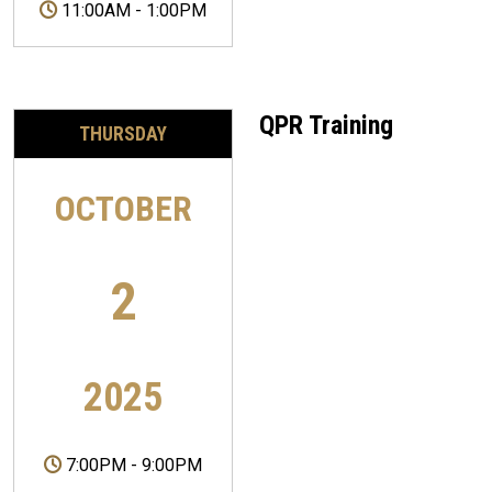
11:00AM
-
1:00PM
QPR Training
THURSDAY
OCTOBER
2
2025
7:00PM
-
9:00PM