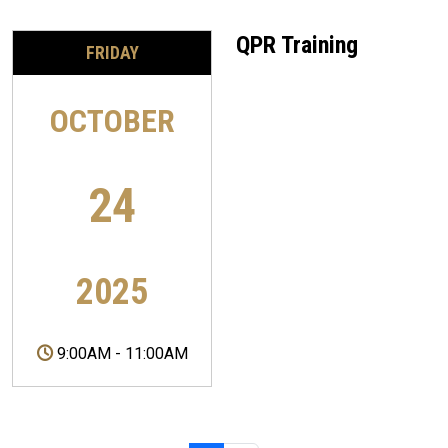
QPR Training
FRIDAY
OCTOBER
24
2025
9:00AM
-
11:00AM