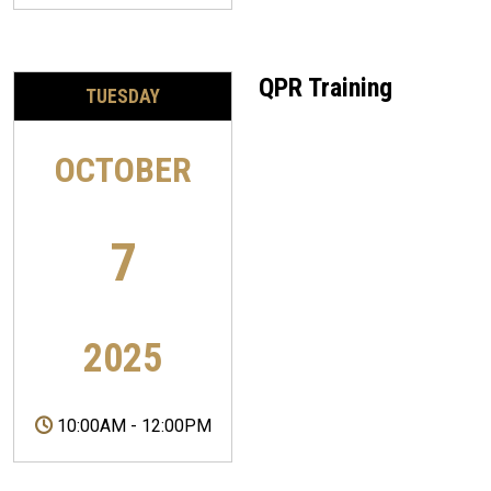
QPR Training
TUESDAY
OCTOBER
7
2025
10:00AM
-
12:00PM