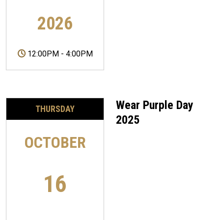
2026
12:00PM
-
4:00PM
Wear Purple Day
THURSDAY
2025
OCTOBER
16