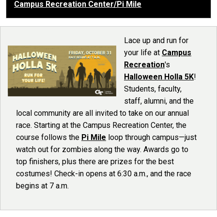
Campus Recreation Center/Pi Mile
Lace up and run for
your life at
Campus
Recreation
's
Halloween Holla 5K
!
Students, faculty,
staff, alumni, and the
local community are all invited to take on our annual
race. Starting at the Campus Recreation Center, the
course follows the
Pi Mile
loop through campus—just
watch out for zombies along the way. Awards go to
top finishers, plus there are prizes for the best
costumes! Check-in opens at 6:30 a.m., and the race
begins at 7 a.m.