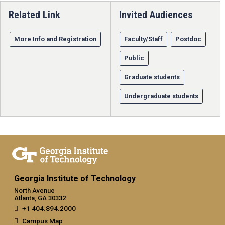
Related Link
Invited Audiences
More Info and Registration
Faculty/Staff
Postdoc
Public
Graduate students
Undergraduate students
Georgia Institute of Technology
North Avenue
Atlanta, GA 30332
+1 404.894.2000
Campus Map