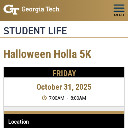
Skip to main navigation
Skip to main content
MENU
STUDENT LIFE
Halloween Holla 5K
FRIDAY
October 31, 2025
7:00AM
-
8:00AM
Location