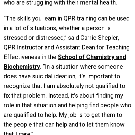
who are struggling with their mental health.
“The skills you learn in QPR training can be used
in a lot of situations, whether a person is
stressed or distressed,” said Carrie Shepler,
QPR Instructor and Assistant Dean for Teaching
Effectiveness in the
School of Chemistry and
Biochemistry
. “In a situation where someone
does have suicidal ideation, it’s important to
recognize that I am absolutely not qualified to
fix that problem. Instead, it's about finding my
role in that situation and helping find people who
are qualified to help. My job is to get them to
the people that can help and to let them know
that I care.”