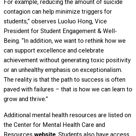
For example, reducing the amount of suicide
contagion can help minimize triggers for
students,” observes Luoluo Hong, Vice
President for Student Engagement & Well-
Being. “In addition, we want to rethink how we
can support excellence and celebrate
achievement without generating toxic positivity
or an unhealthy emphasis on exceptionalism.
The reality is that the path to success is often
paved with failures – that is how we can learn to
grow and thrive.”
Additional mental health resources are listed on
the Center for Mental Health Care and
Resources
website
. Students also have access