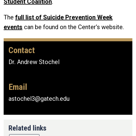
Student Coalition
.
The
full list of Suicide Prevention Week
events
can be found on the Center’s website.
Contact
Dr. Andrew Stochel
Email
astochel3@gatech.edu
Related links