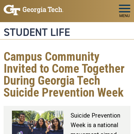
Skip to main navigation
Skip to main content
MENU
STUDENT LIFE
Campus Community
Invited to Come Together
During Georgia Tech
Suicide Prevention Week
Suicide Prevention
Week is a national