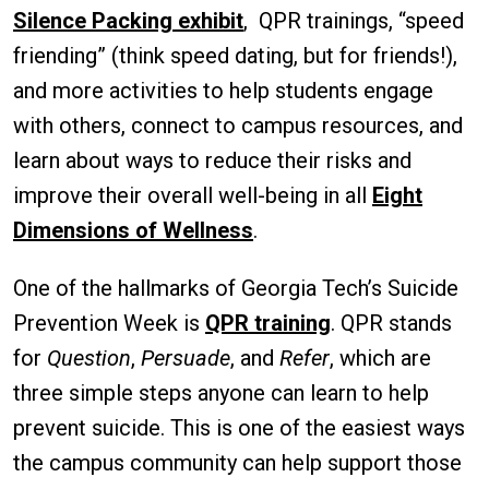
Silence Packing exhibit
, QPR trainings, “speed
friending” (think speed dating, but for friends!),
and more activities to help students engage
with others, connect to campus resources, and
learn about ways to reduce their risks and
improve their overall well-being in all
Eight
Dimensions of Wellness
.
One of the hallmarks of Georgia Tech’s Suicide
Prevention Week is
QPR training
. QPR stands
for
Question
,
Persuade
, and
Refer
, which are
three simple steps anyone can learn to help
prevent suicide. This is one of the easiest ways
the campus community can help support those