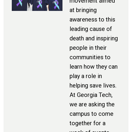
movement aimed
at bringing
awareness to this
leading cause of
death and inspiring
people in their
communities to
learn how they can
play a role in
helping save lives.
At Georgia Tech,
we are asking the
campus to come
together for a