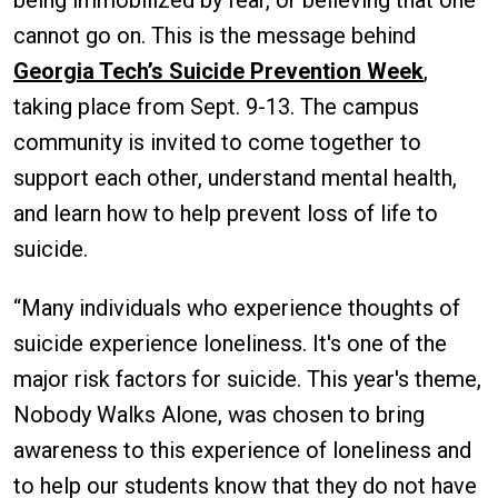
cannot go on. This is the message behind
Georgia Tech’s Suicide Prevention Week
,
taking place from Sept. 9-13. The campus
community is invited to come together to
support each other, understand mental health,
and learn how to help prevent loss of life to
suicide.
“Many individuals who experience thoughts of
suicide experience loneliness. It's one of the
major risk factors for suicide. This year's theme,
Nobody Walks Alone, was chosen to bring
awareness to this experience of loneliness and
to help our students know that they do not have