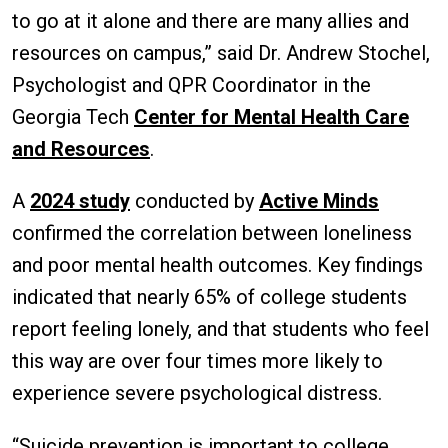
to go at it alone and there are many allies and
resources on campus,” said Dr. Andrew Stochel,
Psychologist and QPR Coordinator in the
Georgia Tech
Center for Mental Health Care
and Resources
.
A
2024 study
conducted by
Active Minds
confirmed the correlation between loneliness
and poor mental health outcomes. Key findings
indicated that nearly 65% of college students
report feeling lonely, and that students who feel
this way are over four times more likely to
experience severe psychological distress.
“Suicide prevention is important to college