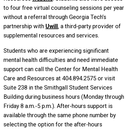
to four free virtual counseling sessions per year
without a referral through Georgia Tech’s
partnership with
Uwill
, a third-party provider of
supplemental resources and services.
Students who are experiencing significant
mental health difficulties and need immediate
support can call the Center for Mental Health
Care and Resources at 404.894.2575 or visit
Suite 238 in the Smithgall Student Services
Building during business hours (Monday through
Friday 8 a.m.-5 p.m.). After-hours support is
available through the same phone number by
selecting the option for the after-hours