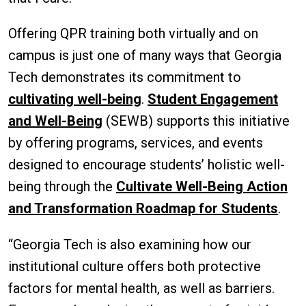
Offering QPR training both virtually and on
campus is just one of many ways that Georgia
Tech demonstrates its commitment to
cultivating well-being
.
Student Engagement
and Well-Being
(SEWB) supports this initiative
by offering programs, services, and events
designed to encourage students’ holistic well-
being through the
Cultivate Well-Being Action
and Transformation Roadmap for Students
.
“Georgia Tech is also examining how our
institutional culture offers both protective
factors for mental health, as well as barriers.