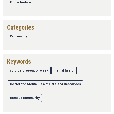
Full schedule
Categories
Community
Keywords
suicide prevention week
mental health
Center for Mental Health Care and Resources
campus community