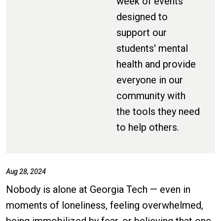
week of events
designed to
support our
students' mental
health and provide
everyone in our
community with
the tools they need
to help others.
Aug 28, 2024
Nobody is alone at Georgia Tech — even in
moments of loneliness, feeling overwhelmed,
being immobilized by fear, or believing that one