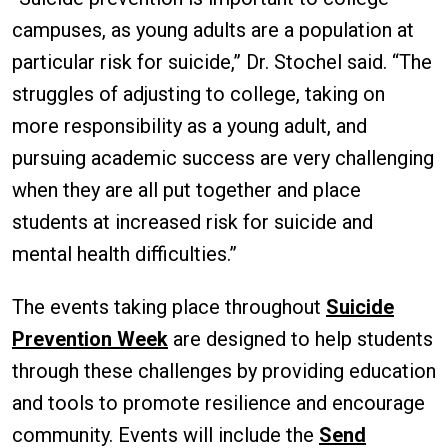
campuses, as young adults are a population at
particular risk for suicide,” Dr. Stochel said. “The
struggles of adjusting to college, taking on
more responsibility as a young adult, and
pursuing academic success are very challenging
when they are all put together and place
students at increased risk for suicide and
mental health difficulties.”
The events taking place throughout
Suicide
Prevention Week
are designed to help students
through these challenges by providing education
and tools to promote resilience and encourage
community. Events will include the
Send