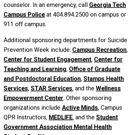
counselor. In an emergency, call
Georgia Tech
Campus Police
at 404.894.2500 on campus or
911 off campus.
Additional sponsoring departments for Suicide
Prevention Week include:
Campus Recreation
,
Center for Student Engagement
,
Center for
Teaching and Learning
,
Office of Graduate
and Postdoctoral Education
,
Stamps Health
Services
,
STAR Services
, and the
Wellness
Empowerment Center
. Other sponsoring
organizations include
Active Minds
, Campus
QPR Instructors,
MEDLIFE
, and the
Student
Government Association Mental Health