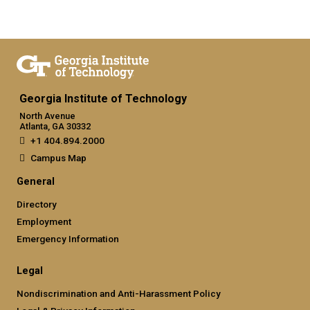
Georgia Institute of Technology
North Avenue
Atlanta, GA 30332
+1 404.894.2000
Campus Map
General
Directory
Employment
Emergency Information
Legal
Nondiscrimination and Anti-Harassment Policy