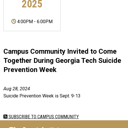
2025
4:00PM
-
6:00PM
Campus Community Invited to Come
Together During Georgia Tech Suicide
Prevention Week
Aug 28, 2024
Suicide Prevention Week is Sept. 9-13
SUBSCRIBE TO CAMPUS COMMUNITY