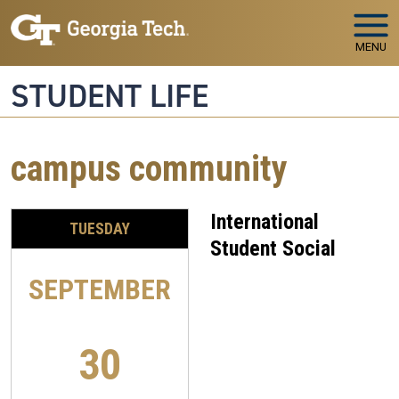
Skip to main navigation
Skip to main content
MENU
STUDENT LIFE
campus community
International
TUESDAY
Student Social
SEPTEMBER
30