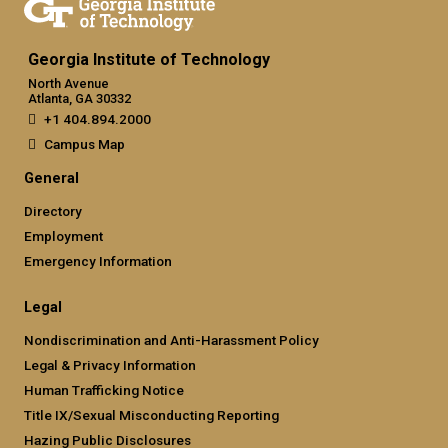
Georgia Institute of Technology
North Avenue
Atlanta, GA 30332
+1 404.894.2000
Campus Map
General
Directory
Employment
Emergency Information
Legal
Nondiscrimination and Anti-Harassment Policy
Legal & Privacy Information
Human Trafficking Notice
Title IX/Sexual Misconducting Reporting
Hazing Public Disclosures