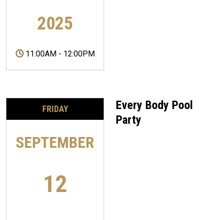
2025
11:00AM
-
12:00PM
Every Body Pool
FRIDAY
Party
SEPTEMBER
12