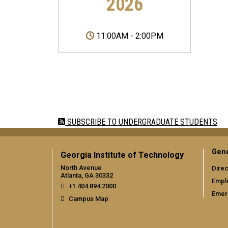
2026
11:00AM
-
2:00PM
Pagination
SUBSCRIBE TO UNDERGRADUATE STUDENTS
Gene
Georgia Institute of Technology
North Avenue
Direc
Atlanta, GA 30332
Empl
+1 404.894.2000
Emer
Campus Map