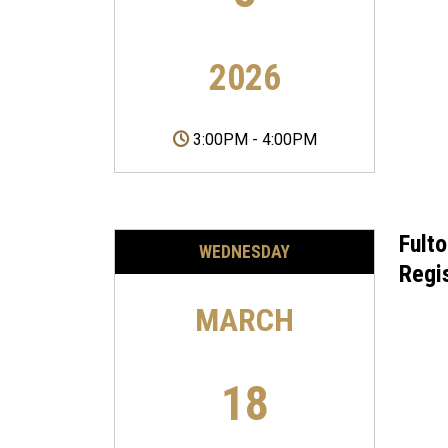
2026
3:00PM
-
4:00PM
Fult
WEDNESDAY
Regi
MARCH
18