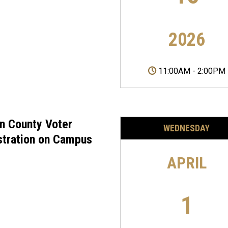
2026
11:00AM
-
2:00PM
on County Voter
WEDNESDAY
stration on Campus
APRIL
1