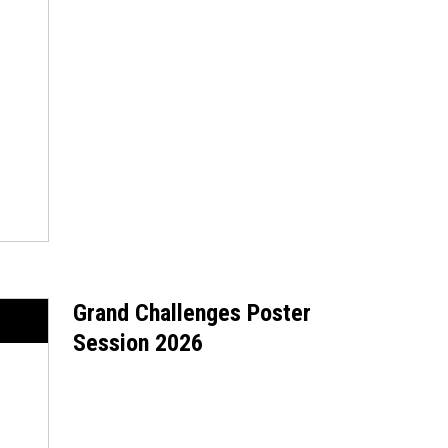
Grand Challenges Poster
Session 2026