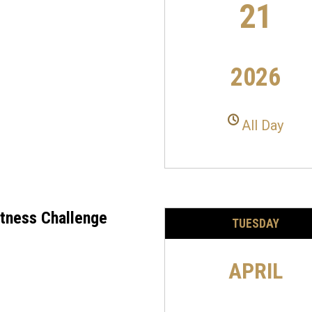
21
2026
All Day
itness Challenge
TUESDAY
APRIL