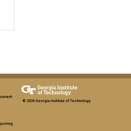
assment
© 2026 Georgia Institute of Technology
eporting