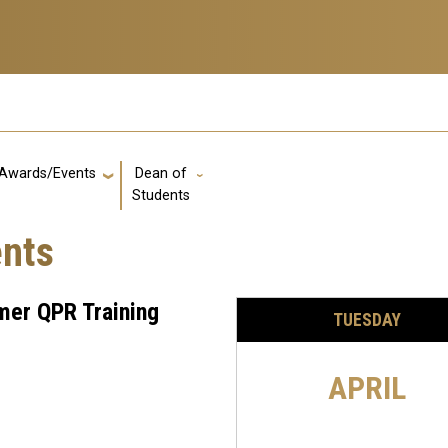
Awards/Events
Dean of
GT: Utility Links
Students
ents
er QPR Training
TUESDAY
APRIL