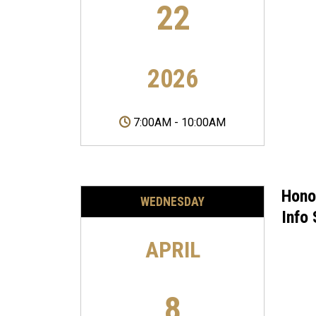
22
2026
7:00AM
-
10:00AM
Hono
WEDNESDAY
Info
APRIL
8