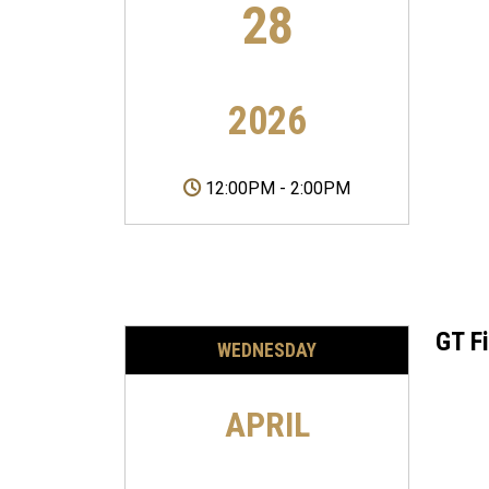
28
2026
12:00PM
-
2:00PM
GT F
WEDNESDAY
APRIL