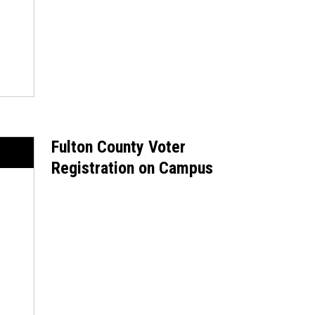
Fulton County Voter
Registration on Campus