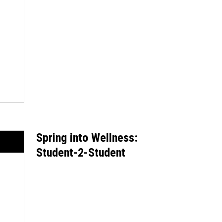
Spring into Wellness:
Student-2-Student