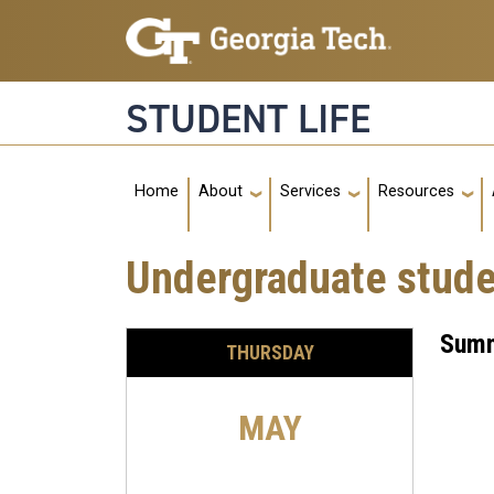
Skip to main navigation
Skip to main content
STUDENT LIFE
Main navigation
Home
About
Services
Resources
Undergraduate stud
Summ
THURSDAY
MAY