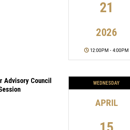
21
2026
12:00PM
-
4:00PM
r Advisory Council
WEDNESDAY
 Session
APRIL
15