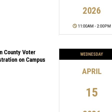
2026
11:00AM
-
2:00PM
on County Voter
WEDNESDAY
stration on Campus
APRIL
15