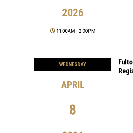
2026
11:00AM
-
2:00PM
Fult
WEDNESDAY
Regi
APRIL
8