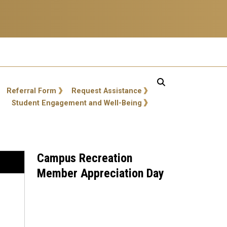
Referral Form
Request Assistance
Student Engagement and Well-Being
Campus Recreation
Member Appreciation Day