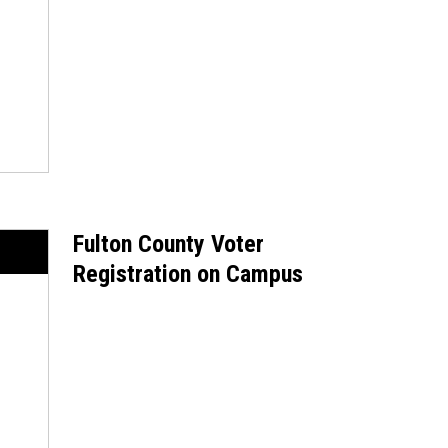
Fulton County Voter
Registration on Campus