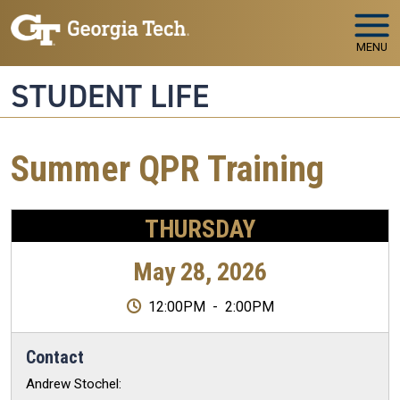
Skip to main navigation
Skip to main content
MENU
STUDENT LIFE
Summer QPR Training
THURSDAY
May 28, 2026
12:00PM
-
2:00PM
Contact
Andrew Stochel: