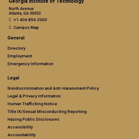
Georgia Institute of Technology
North Avenue
Atlanta, GA 30332
+1 404.894.2000
Campus Map
General
Directory
Employment
Emergency Information
Legal
Nondiscrimination and Anti-Harassment Policy
Legal & Privacy Information
Human Trafficking Notice
Title IX/Sexual Misconducting Reporting
Hazing Public Disclosures
Accessibility
Accountability