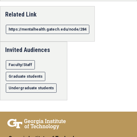
Related Link
https://mentalhealth.gatech.edu/node/284
Invited Audiences
Faculty/Staff
Graduate students
Undergraduate students