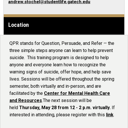
andrew.stochel@studentlife.gatech.edu
Location
QPR stands for Question, Persuade, and Refer — the
three simple steps anyone can learn to help prevent
suicide. This training program is designed to help
anyone and everyone learn how to recognize the
warning signs of suicide, offer hope, and help save
lives. Sessions will be offered throughout the spring
semester, both virtually and in-person, and are
facilitated by the
Center for Mental Health Care
and Resources
.The next session will be
held
Thursday, May 28 from 12 - 2 p.m. virtually.
If
interested in attending, please register with this
link
.