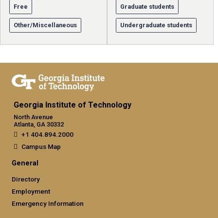
Free
Graduate students
Other/Miscellaneous
Undergraduate students
Georgia Institute of Technology
North Avenue
Atlanta, GA 30332
+1 404.894.2000
Campus Map
General
Directory
Employment
Emergency Information