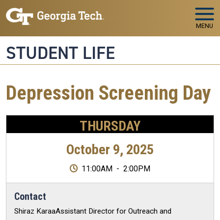
Skip to main navigation
Skip to main content
MENU
STUDENT LIFE
Depression Screening Day
THURSDAY
October 9, 2025
11:00AM
-
2:00PM
Contact
Shiraz KaraaAssistant Director for Outreach and