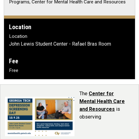
Programs, Center for Mental Health Care and Resources
Location
Location
John Lewis Student Center - Rafael Bras Room
Fee
Free
The
Center for
Mental Health Care
and Resources
is
observing