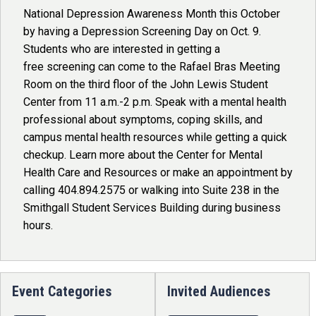
National Depression Awareness Month this October
by having a Depression Screening Day on Oct. 9.
Students who are interested in getting a
free screening can come to the Rafael Bras Meeting
Room on the third floor of the John Lewis Student
Center from 11 a.m.-2 p.m. Speak with a mental health
professional about symptoms, coping skills, and
campus mental health resources while getting a quick
checkup. Learn more about the Center for Mental
Health Care and Resources or make an appointment by
calling 404.894.2575 or walking into Suite 238 in the
Smithgall Student Services Building during business
hours.
Event Categories
Invited Audiences